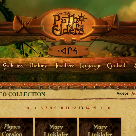
EO COLLECTION
Videos
|
Au
6
7
8
9
10
11
12
13
14
15