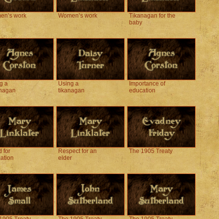
en’s work
Women’s work
Tikanagan for the
baby
g a
Using a
Importance of
nagan
tikanagan
education
 for
Respect for an
The 1905 Treaty
ation
elder