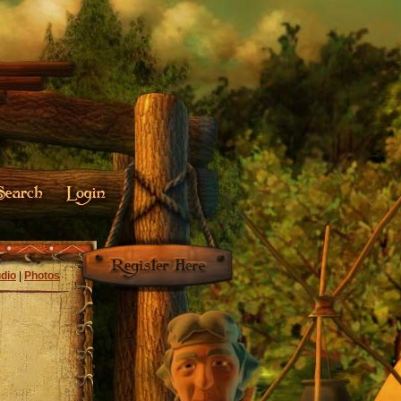
dio
|
Photos