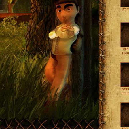
Wom
Usin
Tika
Need
educ